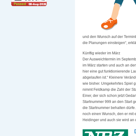
und den Wunsch auf der Terminb
die Planungen einsteigen“, erkl
Künftig wieder im März
Der Ausweichtermin im September
im März starten und auch an den
hier eine gut funktionierende L
abgelaufen ist.“ Kleinere Veränd
wie bisher. Umgekehrtes Spiel g
nimmt Feldkamp die Zahl der Star
Einer, der sich schon jetzt Ged
Startnummer 999 an den Start g
die Startnummer behalten dürfe.
noch einen Wunsch, den er mit e
Heidinger und auch sie wird an 