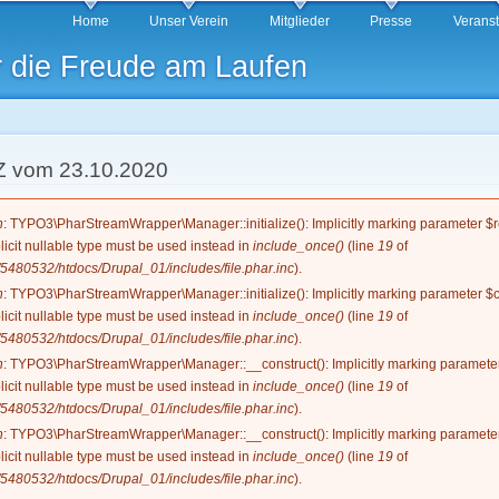
Direkt
Home
Unser Verein
Mitglieder
Presse
Verans
zum
r die Freude am Laufen
Inhalt
Z vom 23.10.2020
g
n
: TYPO3\PharStreamWrapper\Manager::initialize(): Implicitly marking parameter $re
licit nullable type must be used instead in
include_once()
(line
19
of
5480532/htdocs/Drupal_01/includes/file.phar.inc
).
n
: TYPO3\PharStreamWrapper\Manager::initialize(): Implicitly marking parameter $co
licit nullable type must be used instead in
include_once()
(line
19
of
5480532/htdocs/Drupal_01/includes/file.phar.inc
).
n
: TYPO3\PharStreamWrapper\Manager::__construct(): Implicitly marking parameter 
licit nullable type must be used instead in
include_once()
(line
19
of
5480532/htdocs/Drupal_01/includes/file.phar.inc
).
n
: TYPO3\PharStreamWrapper\Manager::__construct(): Implicitly marking parameter 
licit nullable type must be used instead in
include_once()
(line
19
of
5480532/htdocs/Drupal_01/includes/file.phar.inc
).