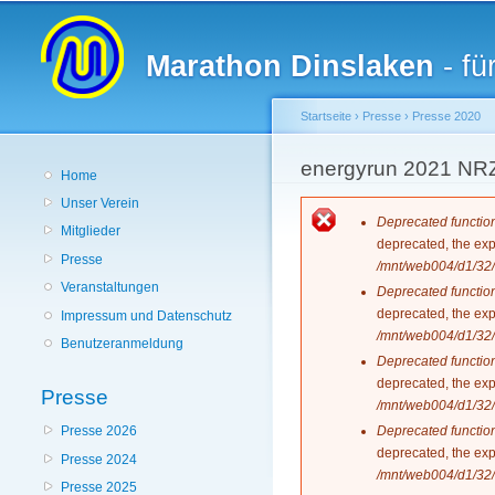
Hauptmenü
Marathon Dinslaken
- fü
Startseite
›
Presse
›
Presse 2020
Sie sind hier
energyrun 2021 NR
Home
Unser Verein
Fehlermeldun
Deprecated functio
Mitglieder
deprecated, the exp
Presse
/mnt/web004/d1/32/
Veranstaltungen
Deprecated functio
deprecated, the exp
Impressum und Datenschutz
/mnt/web004/d1/32/
Benutzeranmeldung
Deprecated functio
deprecated, the exp
Presse
/mnt/web004/d1/32/
Deprecated functio
Presse 2026
deprecated, the exp
Presse 2024
/mnt/web004/d1/32/
Presse 2025