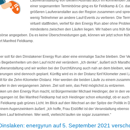
Laufveranstaltung von diesem Ausmaß auch im kommenden Jahr 
einer sogenannten Terminbörse ging es für Feldkamp & Co. da
größeren Laufveranstalter aus der Region zusammen und sprec
wenig Teilnehmer an andere Lauf-Events zu verlieren. Die Ter
virtuell stattfinden, verlief für den Energy Run aber ohne Proble
mindestens zwischen den Läufen liegen. Wir haben uns früh fü
örse angegeben. Da es keine Überschneidungen gab, können wir jetzt schon früh
ärt Manfred Feldkamp.
 soll für den Dinslakener Energy Run aber eine einmalige Sache bleiben. Der Ver
 Begebenheiten um den Lauf nicht viel verändern. „Ich denke“, äußert sich Marat
aufveranstaltung und wir wollen bei der Durchführung auch nah an dem bleiben, wi
erungen sind dennoch geplant. Künftig wird es in der Distanz fünf Kilometer zwei 
ilt für die Zehn-Kilometer-Distanz. Hier werden die beiden Läufe zu einem zusam
ter in den vergangenen Jahren. Ziel soll sein, das Feld möglichst zu entzerren.
anken um den Energy Run macht, ist Bürgermeister Michael Heidinger, der in den ve
egangen ist. Bei Manfred Feldkamp hat sich Heidinger schon erkundigt, ob er auc
 Feldkamp gab grünes Licht. Im Blick auf den Wechsel an der Spitze der Politik in
inem Augenzwinkern äußert: „Ich hoffe, Frau Eislöffel ist der Veranstaltung eben
dem Lauf teilnehmen. Wer weiß, vielleicht laufen sie sogar zusammen.“
Dinslaken: energyrun auf 5. September 2021 versc