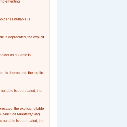
 implementing
older as nullable is
le is deprecated, the explicit
older as nullable is
le is deprecated, the explicit
nullable is deprecated, the
recated, the explicit nullable
1/includes/bootstrap.inc
).
as nullable is deprecated, the