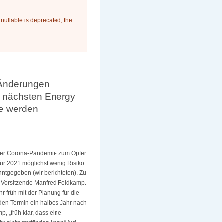
 nullable is deprecated, the
 Änderungen
n nächsten Energy
fe werden
 der Corona-Pandemie zum Opfer
für 2021 möglichst wenig Risiko
tgegeben (wir berichteten). Zu
r Vorsitzende Manfred Feldkamp.
 früh mit der Planung für die
 den Termin ein halbes Jahr nach
p, „früh klar, dass eine