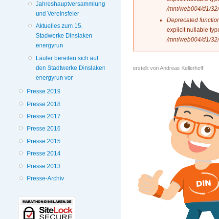
Jahreshauptversammlung
/mnt/web004/d1/32/
und Vereinsfeier
Deprecated functio
Aktuelles zum 15.
explicit nullable t
Stadwerke Dinslaken
/mnt/web004/d1/32/
energyrun
Läufer bereiten sich auf
den Stadtwerke Dinslaken
erstellt von
Andreas Kellerhoff
energyrun vor
Presse 2019
Presse 2018
Presse 2017
Presse 2016
Presse 2015
Presse 2014
Presse 2013
Presse-Archiv