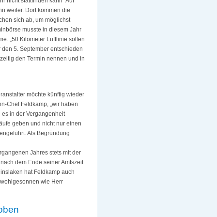
nicht stattfinden kann“ Auf
nn weiter. Dort kommen die
hen sich ab, um möglichst
minbörse musste in diesem Jahr
me. „50 Kilometer Luftlinie sollen
r den 5. September entschieden
zeitig den Termin nennen und in
anstalter möchte künftig wieder
hon-Chef Feldkamp, „wir haben
e es in der Vergangenheit
Läufe geben und nicht nur einen
mengeführt. Als Begründung
rgangenen Jahres stets mit der
h nach dem Ende seiner Amtszeit
 Dinslaken hat Feldkamp auch
so wohlgesonnen wie Herr
hoben