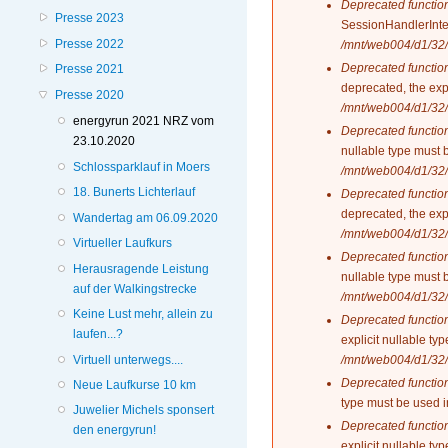
Deprecated functio
Presse 2023
SessionHandlerInte
Presse 2022
/mnt/web004/d1/32/
Deprecated functio
Presse 2021
deprecated, the exp
Presse 2020
/mnt/web004/d1/32/
energyrun 2021 NRZ vom
Deprecated functio
23.10.2020
nullable type must 
Schlossparklauf in Moers
/mnt/web004/d1/32/
18. Bunerts Lichterlauf
Deprecated functio
deprecated, the exp
Wandertag am 06.09.2020
/mnt/web004/d1/32/
Virtueller Laufkurs
Deprecated functio
Herausragende Leistung
nullable type must 
auf der Walkingstrecke
/mnt/web004/d1/32/
Keine Lust mehr, allein zu
Deprecated functio
laufen...?
explicit nullable t
Virtuell unterwegs....
/mnt/web004/d1/32/
Deprecated functio
Neue Laufkurse 10 km
type must be used 
Juwelier Michels sponsert
Deprecated functio
den energyrun!
explicit nullable t