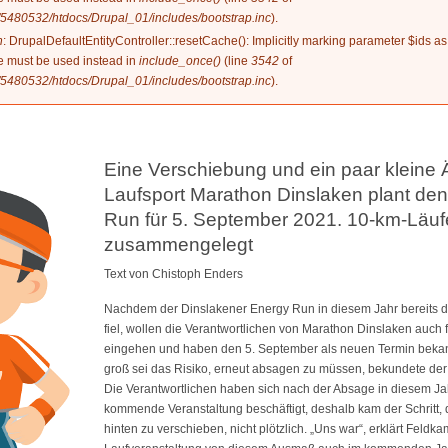
5480532/htdocs/Drupal_01/includes/bootstrap.inc
).
n
: DrupalDefaultEntityController::resetCache(): Implicitly marking parameter $ids as
ype must be used instead in
include_once()
(line
3542
of
5480532/htdocs/Drupal_01/includes/bootstrap.inc
).
Eine Verschiebung und ein paar kleine
Laufsport Marathon Dinslaken plant de
Run für 5. September 2021. 10-km-Läu
zusammengelegt
Text von Chistoph Enders
Nachdem der Dinslakener Energy Run in diesem Jahr bereits
fiel, wollen die Verantwortlichen von Marathon Dinslaken auch 
eingehen und haben den 5. September als neuen Termin bekann
groß sei das Risiko, erneut absagen zu müssen, bekundete de
Die Verantwortlichen haben sich nach der Absage in diesem Jahr
kommende Veranstaltung beschäftigt, deshalb kam der Schritt,
hinten zu verschieben, nicht plötzlich. „Uns war“, erklärt Feldkam