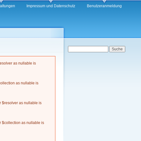
taltungen
Impressum und Datenschutz
Benutzeranmeldung
Suchformular
Suche
solver as nullable is
llection as nullable is
$resolver as nullable is
$collection as nullable is