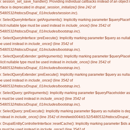
n
: session_set_save_handler(): Providing individual callbacks instead of an object
rface is deprecated in
drupal_session_initialize()
(line
242
of
5480532/htdocs/Drupal_01/includes/session.inc
).
n
: SelectQueryInterface::getArguments(): Implicitly marking parameter $queryPlaceh
licit nullable type must be used instead in
include_once()
(line
3542
of
5480532/htdocs/Drupal_01/includes/bootstrap.inc
).
n
: SelectQueryInterface::preExecute(): Implicitly marking parameter $query as nullab
be used instead in
include_once()
(line
3542
of
5480532/htdocs/Drupal_01/includes/bootstrap.inc
).
n
: SelectQueryExtender::getArguments(): Implicitly marking parameter $queryPlaceh
licit nullable type must be used instead in
include_once()
(line
3542
of
5480532/htdocs/Drupal_01/includes/bootstrap.inc
).
n
: SelectQueryExtender::preExecute(): Implicitly marking parameter $query as nullab
be used instead in
include_once()
(line
3542
of
5480532/htdocs/Drupal_01/includes/bootstrap.inc
).
n
: SelectQuery::getArguments(): Implicitly marking parameter $queryPlaceholder as 
ype must be used instead in
include_once()
(line
3542
of
5480532/htdocs/Drupal_01/includes/bootstrap.inc
).
n
: SelectQuery::preExecute(): Implicitly marking parameter $query as nullable is dep
instead in
include_once()
(line
3542
of
/mnt/web004/d1/32/5480532/htdocs/Drupal_0
n
: DrupalEntityControllerInterface::resetCache(): Implicitly marking parameter $ids 
ype must be used instead in
include_once()
(line
3542
of