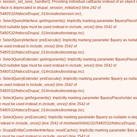
n
: session_set_save_handler(): Providing individual callbacks instead of an object
rface is deprecated in
drupal_session_initialize()
(line
242
of
5480532/htdocs/Drupal_01/includes/session.inc
).
n
: SelectQueryInterface::getArguments(): Implicitly marking parameter $queryPlaceh
licit nullable type must be used instead in
include_once()
(line
3542
of
5480532/htdocs/Drupal_01/includes/bootstrap.inc
).
n
: SelectQueryInterface::preExecute(): Implicitly marking parameter $query as nullab
be used instead in
include_once()
(line
3542
of
5480532/htdocs/Drupal_01/includes/bootstrap.inc
).
n
: SelectQueryExtender::getArguments(): Implicitly marking parameter $queryPlaceh
licit nullable type must be used instead in
include_once()
(line
3542
of
5480532/htdocs/Drupal_01/includes/bootstrap.inc
).
n
: SelectQueryExtender::preExecute(): Implicitly marking parameter $query as nullab
be used instead in
include_once()
(line
3542
of
5480532/htdocs/Drupal_01/includes/bootstrap.inc
).
n
: SelectQuery::getArguments(): Implicitly marking parameter $queryPlaceholder as 
ype must be used instead in
include_once()
(line
3542
of
5480532/htdocs/Drupal_01/includes/bootstrap.inc
).
n
: SelectQuery::preExecute(): Implicitly marking parameter $query as nullable is dep
instead in
include_once()
(line
3542
of
/mnt/web004/d1/32/5480532/htdocs/Drupal_0
n
: DrupalEntityControllerInterface::resetCache(): Implicitly marking parameter $ids 
ype must be used instead in
include_once()
(line
3542
of