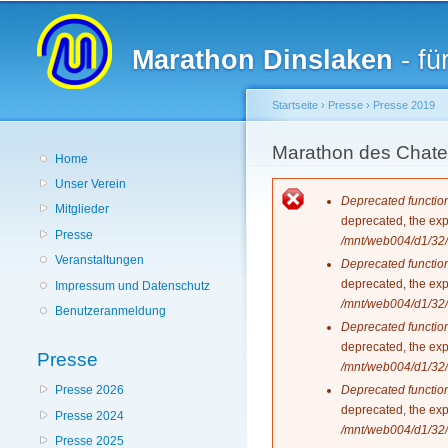
Hauptmenü
Marathon Dinslaken
- fü
Startseite
›
Presse
›
Presse 2019
Sie sind hier
Marathon des Chat
Home
Unser Verein
Fehlermeldun
Deprecated functio
Mitglieder
deprecated, the exp
Presse
/mnt/web004/d1/32/
Veranstaltungen
Deprecated functio
deprecated, the exp
Impressum und Datenschutz
/mnt/web004/d1/32/
Benutzeranmeldung
Deprecated functio
deprecated, the exp
Presse
/mnt/web004/d1/32/
Deprecated functio
Presse 2026
deprecated, the exp
Presse 2024
/mnt/web004/d1/32/
Presse 2025