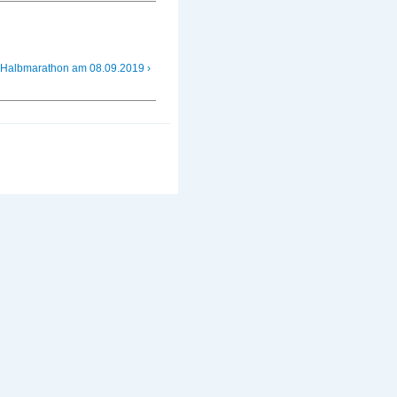
 Halbmarathon am 08.09.2019 ›