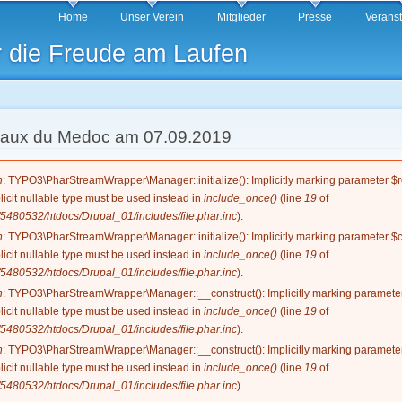
Direkt
Home
Unser Verein
Mitglieder
Presse
Verans
zum
r die Freude am Laufen
Inhalt
eaux du Medoc am 07.09.2019
g
n
: TYPO3\PharStreamWrapper\Manager::initialize(): Implicitly marking parameter $re
licit nullable type must be used instead in
include_once()
(line
19
of
5480532/htdocs/Drupal_01/includes/file.phar.inc
).
n
: TYPO3\PharStreamWrapper\Manager::initialize(): Implicitly marking parameter $co
licit nullable type must be used instead in
include_once()
(line
19
of
5480532/htdocs/Drupal_01/includes/file.phar.inc
).
n
: TYPO3\PharStreamWrapper\Manager::__construct(): Implicitly marking parameter 
licit nullable type must be used instead in
include_once()
(line
19
of
5480532/htdocs/Drupal_01/includes/file.phar.inc
).
n
: TYPO3\PharStreamWrapper\Manager::__construct(): Implicitly marking parameter 
licit nullable type must be used instead in
include_once()
(line
19
of
5480532/htdocs/Drupal_01/includes/file.phar.inc
).