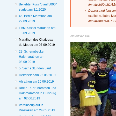
Beliebter Kurs "0 auf 5000"
/mnt/web004/d1/32/
startet am 3.1.2020
Deprecated functio
explicit nullable t
46. Berlin Marathon am
/mnt/web004/d1/32/
29.09.2019
EAM Kassel Marathon am
15.09.2019
erstellt von
Axel
Marathon des Chateaux
du Medoc am 07.09.2019
29. Schermbecker
Halbmarathon am
08.09.2019
5. Sechs Stunden Lauf
Helferfeier am 22.06.2019
Ahrathon am 15.06.2019
Rhein-Ruhr-Marathon und
Halbmarathon in Duisburg
am 02.06.2019
Vereinscuplauf in
Dinslaken am 24.05.2019