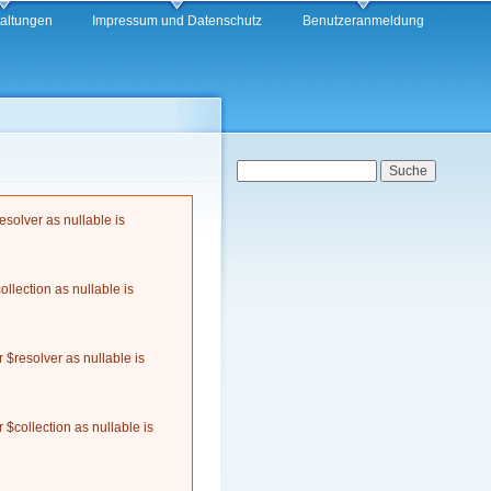
taltungen
Impressum und Datenschutz
Benutzeranmeldung
Suchformular
Suche
solver as nullable is
llection as nullable is
$resolver as nullable is
$collection as nullable is