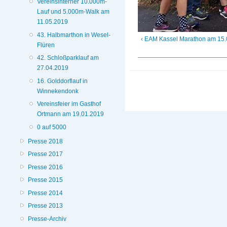
Vereinsinterner 10.000m-
Lauf und 5.000m-Walk am
11.05.2019
43. Halbmarthon in Wesel-
‹ EAM Kassel Marathon am 15
Flüren
42. Schloßparklauf am
27.04.2019
16. Golddorflauf in
Winnekendonk
Vereinsfeier im Gasthof
Ortmann am 19.01.2019
0 auf 5000
Presse 2018
Presse 2017
Presse 2016
Presse 2015
Presse 2014
Presse 2013
Presse-Archiv