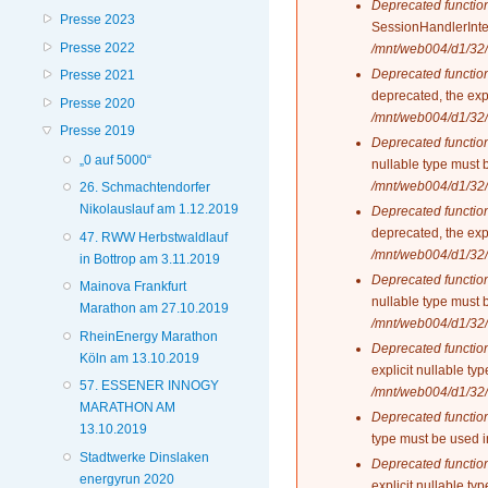
Deprecated functio
Presse 2023
SessionHandlerInte
Presse 2022
/mnt/web004/d1/32/
Deprecated functio
Presse 2021
deprecated, the exp
Presse 2020
/mnt/web004/d1/32/
Presse 2019
Deprecated functio
„0 auf 5000“
nullable type must 
/mnt/web004/d1/32/
26. Schmachtendorfer
Nikolauslauf am 1.12.2019
Deprecated functio
deprecated, the exp
47. RWW Herbstwaldlauf
/mnt/web004/d1/32/
in Bottrop am 3.11.2019
Deprecated functio
Mainova Frankfurt
nullable type must 
Marathon am 27.10.2019
/mnt/web004/d1/32/
RheinEnergy Marathon
Deprecated functio
Köln am 13.10.2019
explicit nullable t
57. ESSENER INNOGY
/mnt/web004/d1/32/
MARATHON AM
Deprecated functio
13.10.2019
type must be used 
Stadtwerke Dinslaken
Deprecated functio
energyrun 2020
explicit nullable t