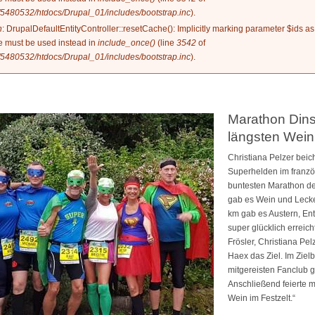
5480532/htdocs/Drupal_01/includes/bootstrap.inc
).
n
: DrupalDefaultEntityController::resetCache(): Implicitly marking parameter $ids as
ype must be used instead in
include_once()
(line
3542
of
5480532/htdocs/Drupal_01/includes/bootstrap.inc
).
Marathon Dins
längsten Wein
Christiana Pelzer beich
Superhelden im franzö
buntesten Marathon de
gab es Wein und Lecker
km gab es Austern, Ent
super glücklich erreic
Frösler, Christiana Pe
Haex das Ziel. Im Ziel
mitgereisten Fanclub
Anschließend feierte m
Wein im Festzelt.“