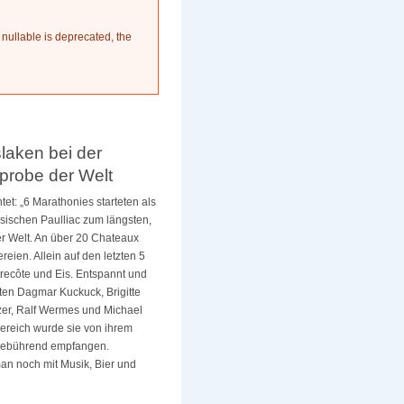
 nullable is deprecated, the
laken bei der
probe der Welt
tet: „6 Marathonies starteten als
sischen Paulliac zum längsten,
r Welt.
An über 20 Chateaux
eien. Allein auf den letzten 5
recôte und Eis. Entspannt und
hten Dagmar Kuckuck, Brigitte
lzer, Ralf Wermes und Michael
bereich wurde sie von ihrem
 gebührend empfangen.
an noch mit Musik, Bier und