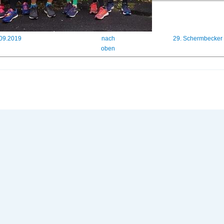
.09.2019
nach
29. Schermbecker
oben