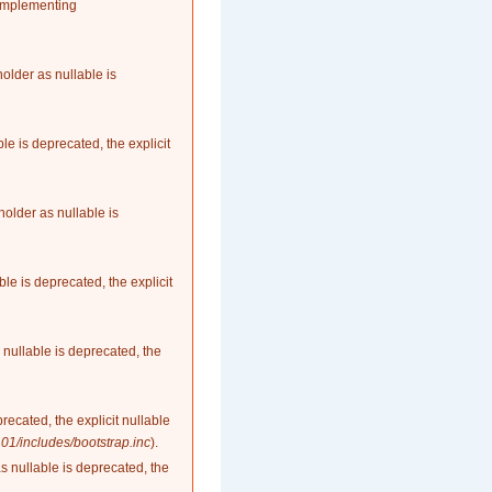
 implementing
older as nullable is
le is deprecated, the explicit
older as nullable is
le is deprecated, the explicit
nullable is deprecated, the
recated, the explicit nullable
1/includes/bootstrap.inc
).
as nullable is deprecated, the