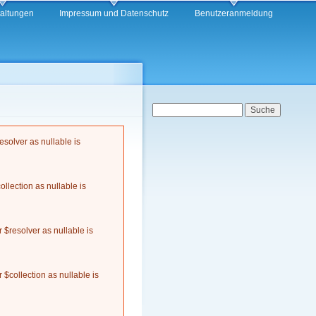
taltungen
Impressum und Datenschutz
Benutzeranmeldung
Suchformular
Suche
solver as nullable is
llection as nullable is
$resolver as nullable is
$collection as nullable is