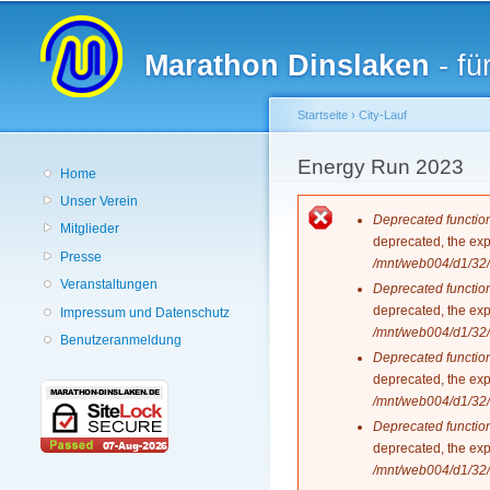
Hauptmenü
Marathon Dinslaken
- fü
Startseite
›
City-Lauf
Sie sind hier
Energy Run 2023
Home
Unser Verein
Fehlermeldun
Deprecated functio
Mitglieder
deprecated, the exp
Presse
/mnt/web004/d1/32/
Veranstaltungen
Deprecated functio
deprecated, the exp
Impressum und Datenschutz
/mnt/web004/d1/32/
Benutzeranmeldung
Deprecated functio
deprecated, the exp
/mnt/web004/d1/32/
Deprecated functio
deprecated, the exp
/mnt/web004/d1/32/