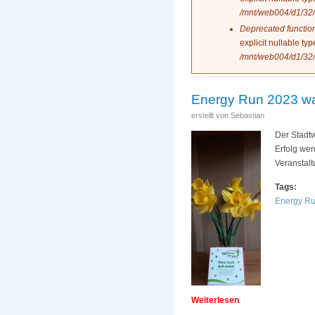
/mnt/web004/d1/32/
Deprecated functio
explicit nullable t
/mnt/web004/d1/32/
Energy Run 2023 war 
erstellt von
Sebastian
Der Stadt
Erfolg we
Veranstalt
Tags:
Energy R
Weiterlesen
über Energy Run 20