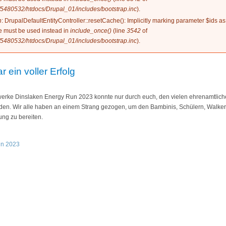
5480532/htdocs/Drupal_01/includes/bootstrap.inc
).
n
: DrupalDefaultEntityController::resetCache(): Implicitly marking parameter $ids as
ype must be used instead in
include_once()
(line
3542
of
5480532/htdocs/Drupal_01/includes/bootstrap.inc
).
ein voller Erfolg
werke Dinslaken Energy Run 2023 konnte nur durch euch, den vielen ehrenamtlich
rden. Wir alle haben an einem Strang gezogen, um den Bambinis, Schülern, Walke
ung zu bereiten.
un 2023
23 war ein voller Erfolg