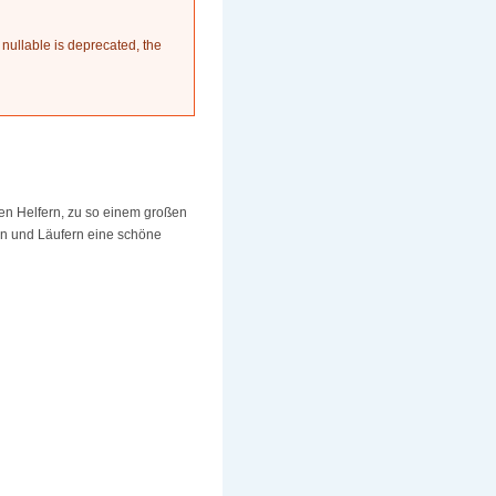
 nullable is deprecated, the
en Helfern, zu so einem großen
rn und Läufern eine schöne