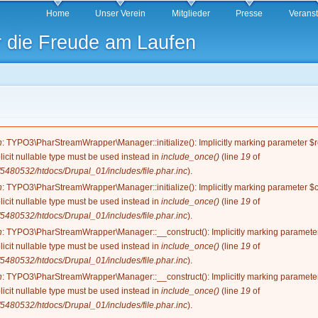
Direkt
Home
Unser Verein
Mitglieder
Presse
Verans
zum
r die Freude am Laufen
Inhalt
g
n
: TYPO3\PharStreamWrapper\Manager::initialize(): Implicitly marking parameter $re
licit nullable type must be used instead in
include_once()
(line
19
of
5480532/htdocs/Drupal_01/includes/file.phar.inc
).
n
: TYPO3\PharStreamWrapper\Manager::initialize(): Implicitly marking parameter $co
licit nullable type must be used instead in
include_once()
(line
19
of
5480532/htdocs/Drupal_01/includes/file.phar.inc
).
n
: TYPO3\PharStreamWrapper\Manager::__construct(): Implicitly marking parameter 
licit nullable type must be used instead in
include_once()
(line
19
of
5480532/htdocs/Drupal_01/includes/file.phar.inc
).
n
: TYPO3\PharStreamWrapper\Manager::__construct(): Implicitly marking parameter 
licit nullable type must be used instead in
include_once()
(line
19
of
5480532/htdocs/Drupal_01/includes/file.phar.inc
).