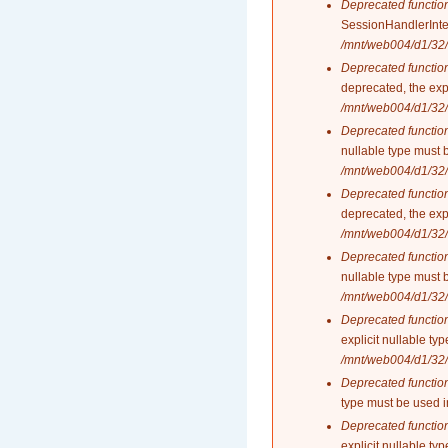
Deprecated functio
SessionHandlerInte
/mnt/web004/d1/32/
Deprecated functio
deprecated, the exp
/mnt/web004/d1/32/
Deprecated functio
nullable type must 
/mnt/web004/d1/32/
Deprecated functio
deprecated, the exp
/mnt/web004/d1/32/
Deprecated functio
nullable type must 
/mnt/web004/d1/32/
Deprecated functio
explicit nullable t
/mnt/web004/d1/32/
Deprecated functio
type must be used 
Deprecated functio
explicit nullable t