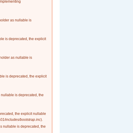
 implementing
older as nullable is
le is deprecated, the explicit
older as nullable is
le is deprecated, the explicit
nullable is deprecated, the
recated, the explicit nullable
1/includes/bootstrap.inc
).
as nullable is deprecated, the