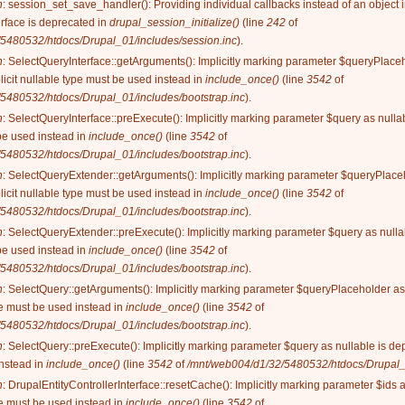
n
: session_set_save_handler(): Providing individual callbacks instead of an object
rface is deprecated in
drupal_session_initialize()
(line
242
of
5480532/htdocs/Drupal_01/includes/session.inc
).
n
: SelectQueryInterface::getArguments(): Implicitly marking parameter $queryPlaceh
licit nullable type must be used instead in
include_once()
(line
3542
of
5480532/htdocs/Drupal_01/includes/bootstrap.inc
).
n
: SelectQueryInterface::preExecute(): Implicitly marking parameter $query as nullab
be used instead in
include_once()
(line
3542
of
5480532/htdocs/Drupal_01/includes/bootstrap.inc
).
n
: SelectQueryExtender::getArguments(): Implicitly marking parameter $queryPlaceh
licit nullable type must be used instead in
include_once()
(line
3542
of
5480532/htdocs/Drupal_01/includes/bootstrap.inc
).
n
: SelectQueryExtender::preExecute(): Implicitly marking parameter $query as nullab
be used instead in
include_once()
(line
3542
of
5480532/htdocs/Drupal_01/includes/bootstrap.inc
).
n
: SelectQuery::getArguments(): Implicitly marking parameter $queryPlaceholder as 
ype must be used instead in
include_once()
(line
3542
of
5480532/htdocs/Drupal_01/includes/bootstrap.inc
).
n
: SelectQuery::preExecute(): Implicitly marking parameter $query as nullable is dep
instead in
include_once()
(line
3542
of
/mnt/web004/d1/32/5480532/htdocs/Drupal_0
n
: DrupalEntityControllerInterface::resetCache(): Implicitly marking parameter $ids 
ype must be used instead in
include_once()
(line
3542
of