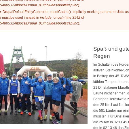
5480532/htdocs/Drupal_01/includes/bootstrap.inc
).
n
: DrupalDefaultEntityController::resetCache(): Implicitly marking parameter $ids as
ype must be used instead in
include_once()
(line
3542
of
5480532/htdocs/Drupal_01/includes/bootstrap.inc
).
Spaß und gute
Regen
Im Schatten des Förde
aktiven Steinkohle-Sc
in Bottrop der 45. RWW 
kühlen Temperaturen u
21 Dinslakener Marath
Laune nicht nehmen, 
Bottroper Herbstwald z
den 25 Km Lauf fiel, l
die 581 Läufer nur ei
mussten. Für Dinslaken
die 25 Km in 02:11:49
der in 02:13:46 das Zie