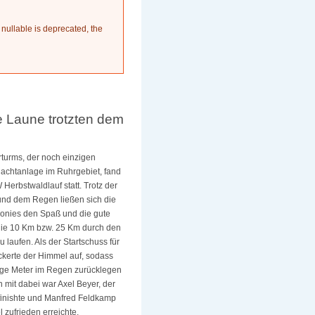
 nullable is deprecated, the
 Laune trotzten dem
rturms, der noch einzigen
hachtanlage im Ruhrgebiet, fand
Herbstwaldlauf statt. Trotz der
nd dem Regen ließen sich die
onies den Spaß und die gute
die 10 Km bzw. 25 Km durch den
u laufen.
Als der Startschuss für
ockerte der Himmel auf, sodass
nige Meter im Regen zurücklegen
 mit dabei war Axel Beyer, der
 finishte und Manfred Feldkamp
l zufrieden erreichte.