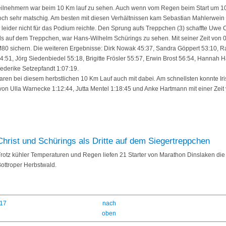
 Teilnehmern war beim 10 Km lauf zu sehen. Auch wenn vom Regen beim Start um 1
h sehr matschig. Am besten mit diesen Verhältnissen kam Sebastian Mahlerwein klar
 leider nicht für das Podium reichte. Den Sprung aufs Treppchen (3) schaffte Uwe C
alls auf dem Treppchen, war Hans-Wilhelm Schürings zu sehen. Mit seiner Zeit von 
se M80 sichern. Die weiteren Ergebnisse: Dirk Nowak 45:37, Sandra Göppert 53:10, 
:51, Jörg Siedenbiedel 55:18, Brigitte Frösler 55:57, Erwin Brost 56:54, Hannah Här
riederike Setzepfandt 1:07:19.
ren bei diesem herbstlichen 10 Km Lauf auch mit dabei. Am schnellsten konnte Iris
 von Ulla Warnecke 1:12:44, Jutta Mentel 1:18:45 und Anke Hartmann mit einer Zeit 
Christ und Schürings als Dritte auf dem Siegertreppchen
rotz kühler Temperaturen und Regen liefen 21 Starter von Marathon Dinslaken die
ottroper Herbstwald.
017
nach
oben