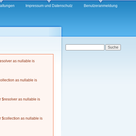
taltungen
Impressum und Datenschutz
Benutzeranmeldung
Suchformular
Suche
solver as nullable is
llection as nullable is
$resolver as nullable is
$collection as nullable is