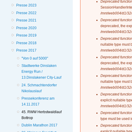
Deprecated functio
Presse 2023
SessionHandlerInte
Presse 2022
/mnt/web004/d1/32/
Deprecated functio
Presse 2021
deprecated, the exp
Presse 2020
/mnt/web004/d1/32/
Presse 2019
Deprecated functio
Presse 2018
nullable type must 
/mnt/web004/d1/32/
Presse 2017
Deprecated functio
"Von 0 auf 5000"
deprecated, the exp
Stadtwerke Dinslaken
/mnt/web004/d1/32/
Energy Run /
Deprecated functio
13.Dinslakener City-Lauf
nullable type must 
24. Schmachtendorfer
/mnt/web004/d1/32/
Nikolauslauf
Deprecated functio
Pressekonferenz am
explicit nullable t
14.11.2017
/mnt/web004/d1/32/
45. RWW Herbstwaldlauf
Deprecated functio
Bottrop
type must be used 
Dublin Marathon 2017
Deprecated functio
explicit nullable t