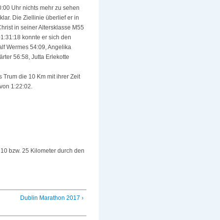
0:00 Uhr nichts mehr zu sehen
. Die Ziellinie überlief er in
hrist in seiner Altersklasse M55
01:31:18 konnte er sich den
Ralf Wermes 54:09, Angelika
ter 56:58, Jutta Erlekotte
 Trum die 10 Km mit ihrer Zeit
von 1:22:02.
 10 bzw. 25 Kilometer durch den
Dublin Marathon 2017 ›