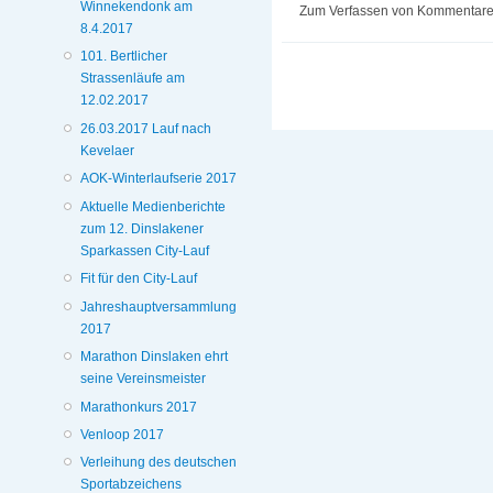
Winnekendonk am
Zum Verfassen von Kommentaren
8.4.2017
101. Bertlicher
Strassenläufe am
12.02.2017
26.03.2017 Lauf nach
Kevelaer
AOK-Winterlaufserie 2017
Aktuelle Medienberichte
zum 12. Dinslakener
Sparkassen City-Lauf
Fit für den City-Lauf
Jahreshauptversammlung
2017
Marathon Dinslaken ehrt
seine Vereinsmeister
Marathonkurs 2017
Venloop 2017
Verleihung des deutschen
Sportabzeichens