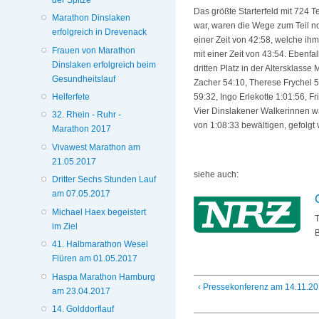
Das größte Starterfeld mit 724
Marathon Dinslaken
war, waren die Wege zum Teil noc
erfolgreich in Drevenack
einer Zeit von 42:58, welche ihm
Frauen von Marathon
mit einer Zeit von 43:54. Ebenf
Dinslaken erfolgreich beim
dritten Platz in der Altersklas
Gesundheitslauf
Zacher 54:10, Therese Frychel 54
Helferfete
59:32, Ingo Erlekotte 1:01:56, F
Vier Dinslakener Walkerinnen wa
32. Rhein - Ruhr -
von 1:08:33 bewältigen, gefolgt
Marathon 2017
Vivawest Marathon am
21.05.2017
siehe auch:
Dritter Sechs Stunden Lauf
am 07.05.2017
Michael Haex begeistert
T
im Ziel
B
41. Halbmarathon Wesel
Flüren am 01.05.2017
Haspa Marathon Hamburg
‹ Pressekonferenz am 14.11.2
am 23.04.2017
14. Golddorflauf