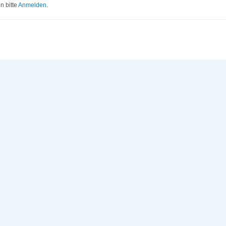
 bitte
Anmelden
.