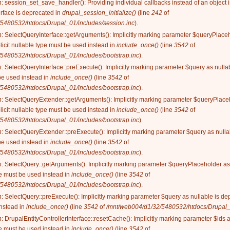
n
: session_set_save_handler(): Providing individual callbacks instead of an object
rface is deprecated in
drupal_session_initialize()
(line
242
of
5480532/htdocs/Drupal_01/includes/session.inc
).
n
: SelectQueryInterface::getArguments(): Implicitly marking parameter $queryPlaceh
licit nullable type must be used instead in
include_once()
(line
3542
of
5480532/htdocs/Drupal_01/includes/bootstrap.inc
).
n
: SelectQueryInterface::preExecute(): Implicitly marking parameter $query as nullab
be used instead in
include_once()
(line
3542
of
5480532/htdocs/Drupal_01/includes/bootstrap.inc
).
n
: SelectQueryExtender::getArguments(): Implicitly marking parameter $queryPlaceh
licit nullable type must be used instead in
include_once()
(line
3542
of
5480532/htdocs/Drupal_01/includes/bootstrap.inc
).
n
: SelectQueryExtender::preExecute(): Implicitly marking parameter $query as nullab
be used instead in
include_once()
(line
3542
of
5480532/htdocs/Drupal_01/includes/bootstrap.inc
).
n
: SelectQuery::getArguments(): Implicitly marking parameter $queryPlaceholder as 
ype must be used instead in
include_once()
(line
3542
of
5480532/htdocs/Drupal_01/includes/bootstrap.inc
).
n
: SelectQuery::preExecute(): Implicitly marking parameter $query as nullable is dep
instead in
include_once()
(line
3542
of
/mnt/web004/d1/32/5480532/htdocs/Drupal_0
n
: DrupalEntityControllerInterface::resetCache(): Implicitly marking parameter $ids 
ype must be used instead in
include_once()
(line
3542
of