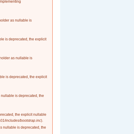
 implementing
older as nullable is
le is deprecated, the explicit
older as nullable is
le is deprecated, the explicit
nullable is deprecated, the
recated, the explicit nullable
1/includes/bootstrap.inc
).
as nullable is deprecated, the