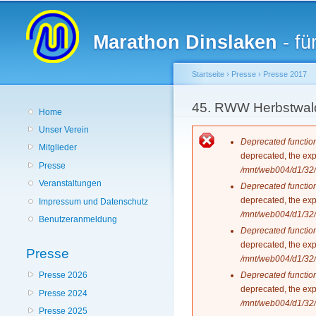
Hauptmenü
Marathon Dinslaken
- fü
Startseite
›
Presse
›
Presse 2017
Sie sind hier
45. RWW Herbstwald
Home
Unser Verein
Fehlermeldun
Deprecated functio
Mitglieder
deprecated, the exp
Presse
/mnt/web004/d1/32/
Veranstaltungen
Deprecated functio
deprecated, the exp
Impressum und Datenschutz
/mnt/web004/d1/32/
Benutzeranmeldung
Deprecated functio
deprecated, the exp
Presse
/mnt/web004/d1/32/
Deprecated functio
Presse 2026
deprecated, the exp
Presse 2024
/mnt/web004/d1/32/
Presse 2025