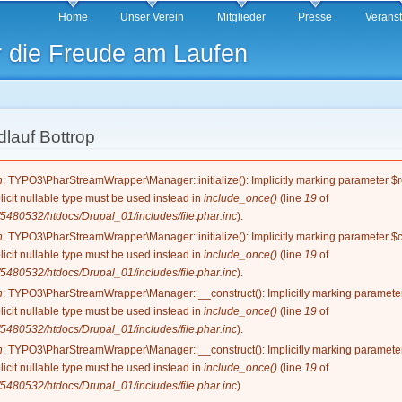
Direkt
Home
Unser Verein
Mitglieder
Presse
Verans
zum
r die Freude am Laufen
Inhalt
lauf Bottrop
g
n
: TYPO3\PharStreamWrapper\Manager::initialize(): Implicitly marking parameter $re
licit nullable type must be used instead in
include_once()
(line
19
of
5480532/htdocs/Drupal_01/includes/file.phar.inc
).
n
: TYPO3\PharStreamWrapper\Manager::initialize(): Implicitly marking parameter $co
licit nullable type must be used instead in
include_once()
(line
19
of
5480532/htdocs/Drupal_01/includes/file.phar.inc
).
n
: TYPO3\PharStreamWrapper\Manager::__construct(): Implicitly marking parameter 
licit nullable type must be used instead in
include_once()
(line
19
of
5480532/htdocs/Drupal_01/includes/file.phar.inc
).
n
: TYPO3\PharStreamWrapper\Manager::__construct(): Implicitly marking parameter 
licit nullable type must be used instead in
include_once()
(line
19
of
5480532/htdocs/Drupal_01/includes/file.phar.inc
).