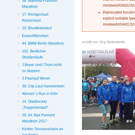
36. Mainova Frankfurt
/mnt/web004/d1/32/
Marathon
Deprecated functio
17. Röntgenlauf
explicit nullable t
Remscheid
/mnt/web004/d1/32/
10. Brustkrebslauf
Essen/München
erstellt von
Jörg Siedenbiedel
44. BMW Berlin Marathon
102. Bertlicher
Straßenläufe
J.Beyer und I.Trum nicht
zu stoppen
2.Paarlauf Wesel
39. City-Lauf Hamminkeln
Women´s Run in Köln
14. Gladbecker
„Treppchenlauf“
28. Int. Bad Pyrmont
Marathon 2017
Kirsten Sonnenschein an
der Spitze