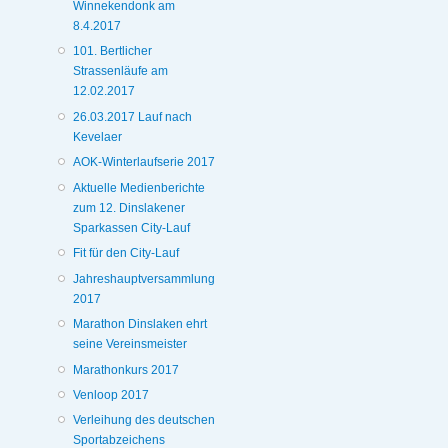
Winnekendonk am
8.4.2017
101. Bertlicher
Strassenläufe am
12.02.2017
26.03.2017 Lauf nach
Kevelaer
AOK-Winterlaufserie 2017
Aktuelle Medienberichte
zum 12. Dinslakener
Sparkassen City-Lauf
Fit für den City-Lauf
Jahreshauptversammlung
2017
Marathon Dinslaken ehrt
seine Vereinsmeister
Marathonkurs 2017
Venloop 2017
Verleihung des deutschen
Sportabzeichens