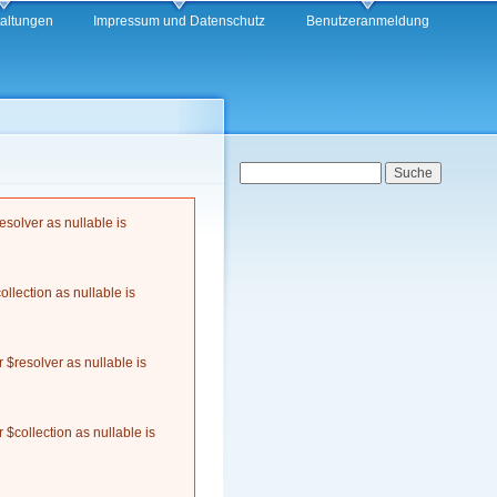
taltungen
Impressum und Datenschutz
Benutzeranmeldung
Suchformular
Suche
solver as nullable is
llection as nullable is
$resolver as nullable is
$collection as nullable is