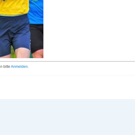
 bitte
Anmelden
.