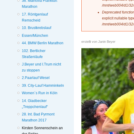
36. Mainova Frankfurt
/mnt/web004/d1/32/
Marathon
Deprecated functio
17. Röntgenlauf
explicit nullable t
Remscheid
/mnt/web004/d1/32/
10. Brustkrebslauf
Essen/München
erstellt von
Janin Beyer
44. BMW Berlin Marathon
102. Bertlicher
Straßenläufe
J.Beyer und I.Trum nicht
zu stoppen
2.Paarlauf Wesel
39. City-Lauf Hamminkeln
Women´s Run in Köln
14. Gladbecker
„Treppchenlauf“
28. Int. Bad Pyrmont
Marathon 2017
Kirsten Sonnenschein an
der Spitze