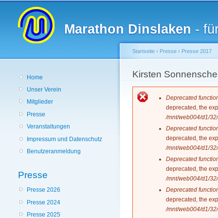
Hauptmenü
Marathon Dinslaken
- fü
Startseite
›
Presse
›
Presse 2017
Sie sind hier
Kirsten Sonnenschei
Home
Unser Verein
Fehlermeldun
Deprecated functio
Mitglieder
deprecated, the exp
Presse
/mnt/web004/d1/32/
Veranstaltungen
Deprecated functio
deprecated, the exp
Impressum und Datenschutz
/mnt/web004/d1/32/
Benutzeranmeldung
Deprecated functio
deprecated, the exp
Presse
/mnt/web004/d1/32/
Deprecated functio
Presse 2026
deprecated, the exp
Presse 2024
/mnt/web004/d1/32/
Presse 2025