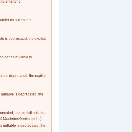
 implementing
older as nullable is
le is deprecated, the explicit
older as nullable is
le is deprecated, the explicit
nullable is deprecated, the
recated, the explicit nullable
1/includes/bootstrap.inc
).
as nullable is deprecated, the