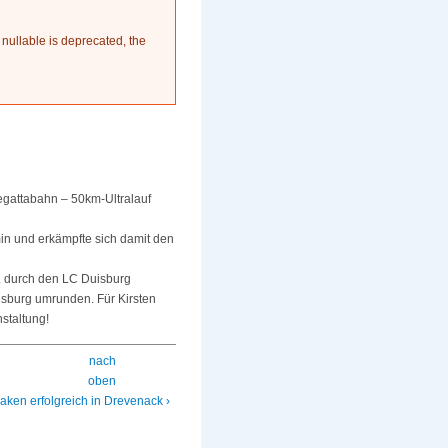
 nullable is deprecated, the
egattabahn – 50km-Ultralauf
min und erkämpfte sich damit den
a. durch den LC Duisburg
isburg umrunden. Für Kirsten
staltung!
nach
oben
aken erfolgreich in Drevenack ›