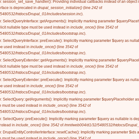
n
: session_set_save_handler(): Providing individual callbacks instead of an object
rface is deprecated in
drupal_session_initialize()
(line
242
of
5480532/htdocs/Drupal_01/includes/session.inc
).
n
: SelectQueryInterface::getArguments(): Implicitly marking parameter $queryPlaceh
licit nullable type must be used instead in
include_once()
(line
3542
of
5480532/htdocs/Drupal_01/includes/bootstrap.inc
).
n
: SelectQueryInterface::preExecute(): Implicitly marking parameter $query as nullab
be used instead in
include_once()
(line
3542
of
5480532/htdocs/Drupal_01/includes/bootstrap.inc
).
n
: SelectQueryExtender::getArguments(): Implicitly marking parameter $queryPlaceh
licit nullable type must be used instead in
include_once()
(line
3542
of
5480532/htdocs/Drupal_01/includes/bootstrap.inc
).
n
: SelectQueryExtender::preExecute(): Implicitly marking parameter $query as nullab
be used instead in
include_once()
(line
3542
of
5480532/htdocs/Drupal_01/includes/bootstrap.inc
).
n
: SelectQuery::getArguments(): Implicitly marking parameter $queryPlaceholder as 
ype must be used instead in
include_once()
(line
3542
of
5480532/htdocs/Drupal_01/includes/bootstrap.inc
).
n
: SelectQuery::preExecute(): Implicitly marking parameter $query as nullable is dep
instead in
include_once()
(line
3542
of
/mnt/web004/d1/32/5480532/htdocs/Drupal_0
n
: DrupalEntityControllerInterface::resetCache(): Implicitly marking parameter $ids 
ype must be used instead in
include_once()
(line
3542
of