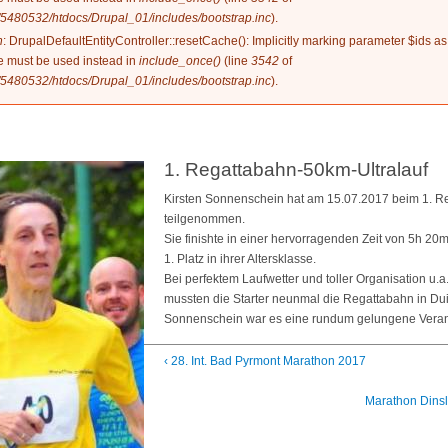
5480532/htdocs/Drupal_01/includes/bootstrap.inc
).
n
: DrupalDefaultEntityController::resetCache(): Implicitly marking parameter $ids as
ype must be used instead in
include_once()
(line
3542
of
5480532/htdocs/Drupal_01/includes/bootstrap.inc
).
1. Regattabahn-50km-Ultralauf
Kirsten Sonnenschein hat am 15.07.2017 beim 1. R
teilgenommen.
Sie finishte in einer hervorragenden Zeit von 5h 20
1. Platz in ihrer Altersklasse.
Bei perfektem Laufwetter und toller Organisation u.
mussten die Starter neunmal die Regattabahn in Du
Sonnenschein war es eine rundum gelungene Veran
‹ 28. Int. Bad Pyrmont Marathon 2017
Marathon Dinsl