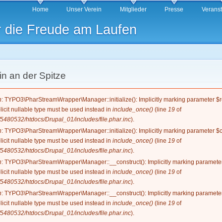
Direkt
Home
Unser Verein
Mitglieder
Presse
Verans
zum
r die Freude am Laufen
Inhalt
n an der Spitze
g
n
: TYPO3\PharStreamWrapper\Manager::initialize(): Implicitly marking parameter $re
licit nullable type must be used instead in
include_once()
(line
19
of
5480532/htdocs/Drupal_01/includes/file.phar.inc
).
n
: TYPO3\PharStreamWrapper\Manager::initialize(): Implicitly marking parameter $co
licit nullable type must be used instead in
include_once()
(line
19
of
5480532/htdocs/Drupal_01/includes/file.phar.inc
).
n
: TYPO3\PharStreamWrapper\Manager::__construct(): Implicitly marking parameter 
licit nullable type must be used instead in
include_once()
(line
19
of
5480532/htdocs/Drupal_01/includes/file.phar.inc
).
n
: TYPO3\PharStreamWrapper\Manager::__construct(): Implicitly marking parameter 
licit nullable type must be used instead in
include_once()
(line
19
of
5480532/htdocs/Drupal_01/includes/file.phar.inc
).