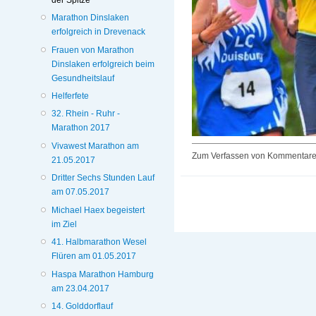
Marathon Dinslaken
erfolgreich in Drevenack
Frauen von Marathon
Dinslaken erfolgreich beim
Gesundheitslauf
Helferfete
32. Rhein - Ruhr -
Marathon 2017
Vivawest Marathon am
Zum Verfassen von Kommentaren
21.05.2017
Dritter Sechs Stunden Lauf
am 07.05.2017
Michael Haex begeistert
im Ziel
41. Halbmarathon Wesel
Flüren am 01.05.2017
Haspa Marathon Hamburg
am 23.04.2017
14. Golddorflauf