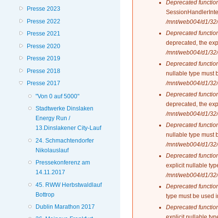
Deprecated functio
Presse 2023
SessionHandlerInte
Presse 2022
/mnt/web004/d1/32/
Deprecated functio
Presse 2021
deprecated, the exp
Presse 2020
/mnt/web004/d1/32/
Presse 2019
Deprecated functio
Presse 2018
nullable type must 
/mnt/web004/d1/32/
Presse 2017
Deprecated functio
"Von 0 auf 5000"
deprecated, the exp
Stadtwerke Dinslaken
/mnt/web004/d1/32/
Energy Run /
Deprecated functio
13.Dinslakener City-Lauf
nullable type must 
24. Schmachtendorfer
/mnt/web004/d1/32/
Nikolauslauf
Deprecated functio
Pressekonferenz am
explicit nullable t
14.11.2017
/mnt/web004/d1/32/
45. RWW Herbstwaldlauf
Deprecated functio
Bottrop
type must be used 
Dublin Marathon 2017
Deprecated functio
explicit nullable t